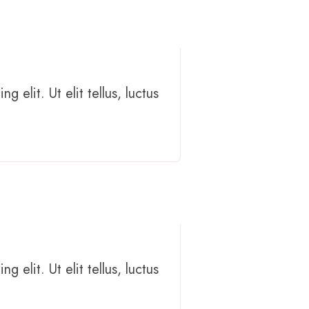
 elit. Ut elit tellus, luctus
 elit. Ut elit tellus, luctus