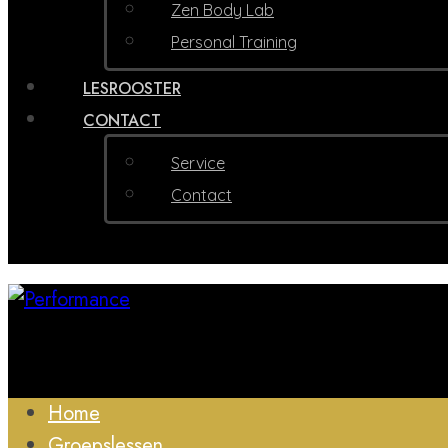
Zen Body Lab
Personal Training
LESROOSTER
CONTACT
Service
Contact
Home
Groepslessen