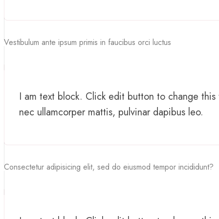
Vestibulum ante ipsum primis in faucibus orci luctus
I am text block. Click edit button to change this 
nec ullamcorper mattis, pulvinar dapibus leo.
Consectetur adipisicing elit, sed do eiusmod tempor incididunt?