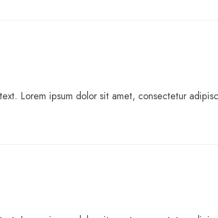
text. Lorem ipsum dolor sit amet, consectetur adipiscing