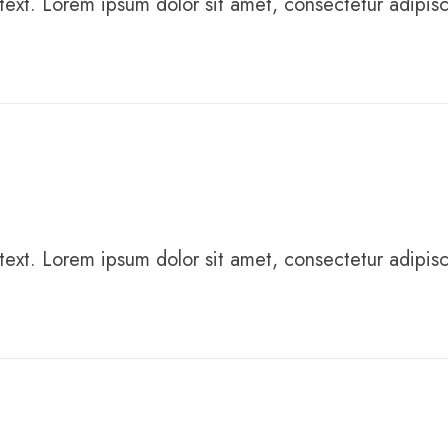
text. Lorem ipsum dolor sit amet, consectetur adipiscing
text. Lorem ipsum dolor sit amet, consectetur adipiscing