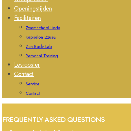
Openingstijden
Faciliteiten
Zwemschool Linda
Kapsalon 2zus&
Zen Body Lab
Personal Training
Lesrooster
Contact
Service
Contact
FREQUENTLY ASKED QUESTIONS