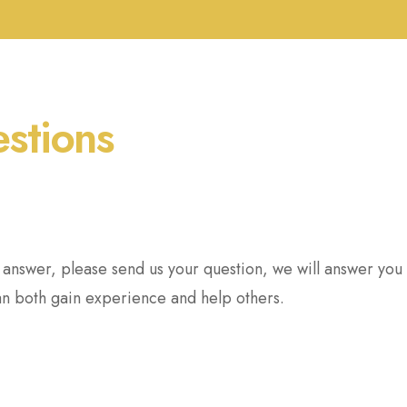
estions
r answer, please send us your question, we will answer yo
an both gain experience and help others.