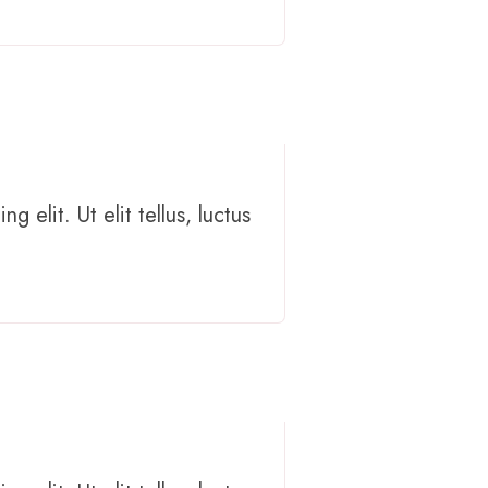
 elit. Ut elit tellus, luctus