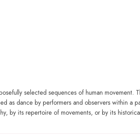
purposefully selected sequences of human movement. 
ed as dance by performers and observers within a pa
, by its repertoire of movements, or by its historical