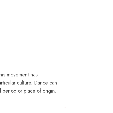
This movement has
rticular culture. Dance can
 period or place of origin.