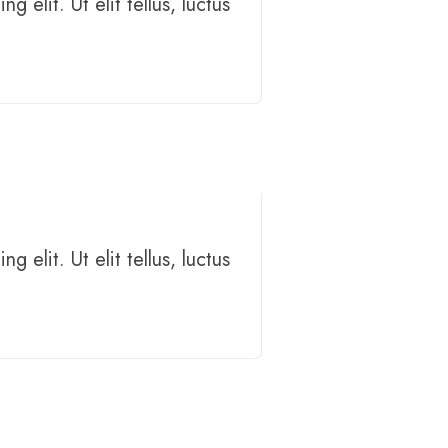
 elit. Ut elit tellus, luctus
 elit. Ut elit tellus, luctus