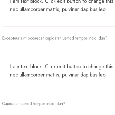
I am text block. Click edit button to change this 
nec ullamcorper mattis, pulvinar dapibus leo.
Excepteur sint occaecat cupidatat iusmod tempor incid idun?
I am text block. Click edit button to change this 
nec ullamcorper mattis, pulvinar dapibus leo.
Cupidatat iusmod tempor incid idun?