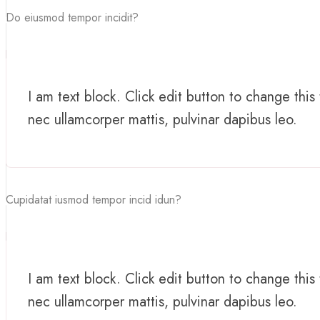
Do eiusmod tempor incidit?
I am text block. Click edit button to change this 
nec ullamcorper mattis, pulvinar dapibus leo.
Cupidatat iusmod tempor incid idun?
I am text block. Click edit button to change this 
nec ullamcorper mattis, pulvinar dapibus leo.