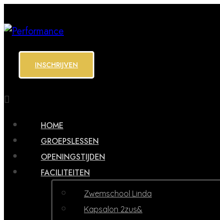
INSCHRIJVEN
HOME
GROEPSLESSEN
OPENINGSTIJDEN
FACILITEITEN
Zwemschool Linda
Kapsalon 2zus&