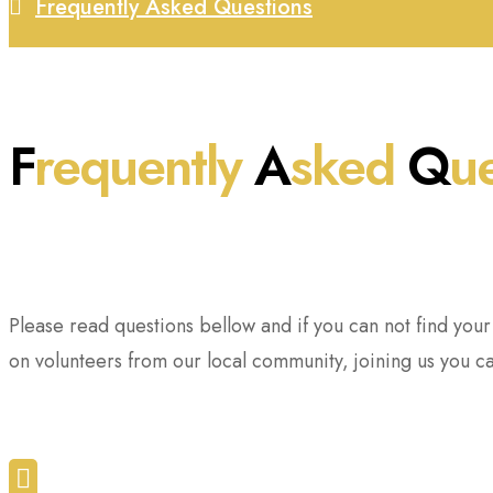
Frequently Asked Questions
F
requently
A
sked
Q
u
Please read questions bellow and if you can not find you
on volunteers from our local community, joining us you c