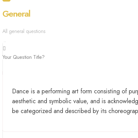
General
All general questions
Your Question Title?
Dance is a performing art form consisting of 
aesthetic and symbolic value, and is acknowledg
be categorized and described by its choreography