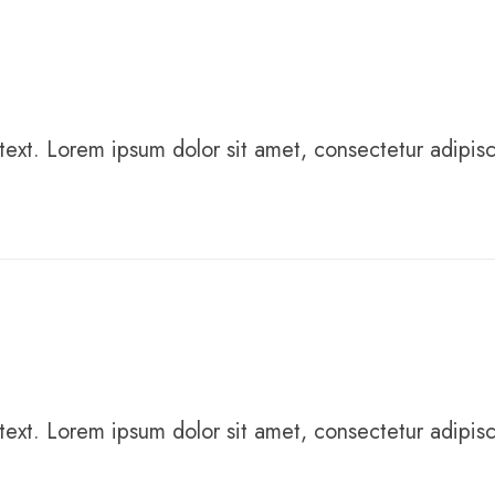
text. Lorem ipsum dolor sit amet, consectetur adipiscing
text. Lorem ipsum dolor sit amet, consectetur adipiscing