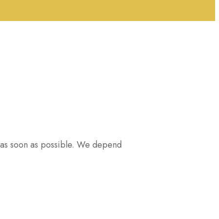
u as soon as possible. We depend